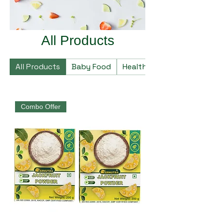
All Products
All Products
Baby Food
Healthy Food
Combo Offer