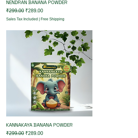
NENDRAN BANANA POWDER
Regular Price
Sale Price
₹299.00
₹289.00
Sales Tax Included
|
Free Shipping
KANNAKAYA BANANA POWDER
Regular Price
Sale Price
₹299.00
₹289.00