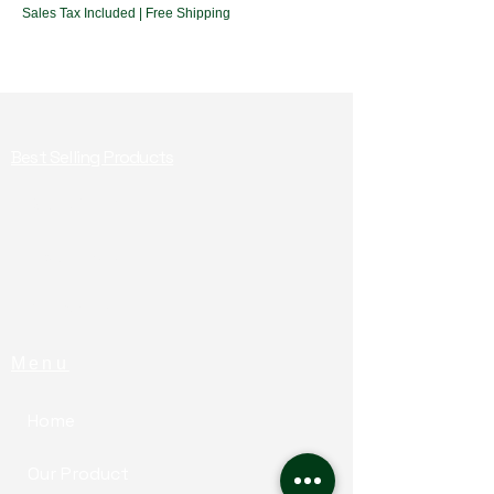
Sales Tax Included
|
Free Shipping
Best Selling Products
Baby Food
Health Mix
For Adults​
Menu
Home
Our Product