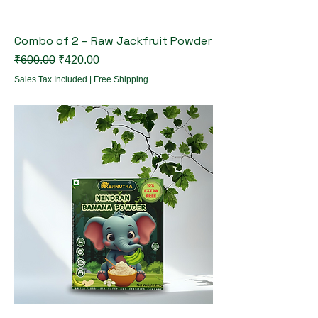
Combo of 2 – Raw Jackfruit Powder
Regular Price
Sale Price
₹600.00
₹420.00
Sales Tax Included
|
Free Shipping