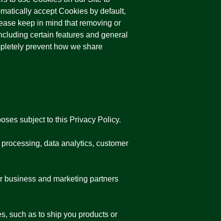
omatically accept Cookies by default,
lease keep in mind that removing or
cluding certain features and general
ompletely prevent how we share
oses subject to this Privacy Policy.
 processing, data analytics, customer
ur business and marketing partners
es, such as to ship you products or