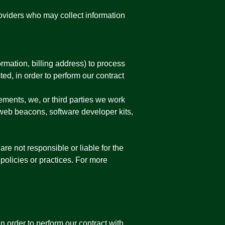
roviders who may collect information
rmation, billing address) to process
ed, in order to perform our contract
ements, we, or third parties we work
 web beacons, software developer kits,
are not responsible or liable for the
 policies or practices. For more
 order to perform our contract with