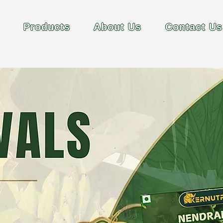
Products
About Us
Contact Us