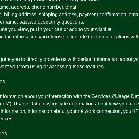
 name, address, phone number, email.
e, billing address, shipping address, payment confirmation, em
sername, password, security questions.
ms you view, put in your cart or add to your wishlist.
ng the information you choose to include in communications wit
ire you to directly provide us with certain information about yo
event you from using or accessing these features.
ies
information about your interaction with the Services (“Usage Dat
okies”). Usage Data may include information about how you acce
 information, information about your network connection, your I
rvices.
ties