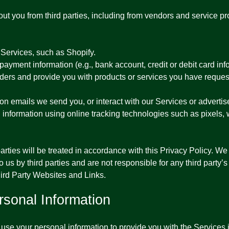
out you from third parties, including from vendors and service p
Services, such as Shopify.
yment information (e.g., bank account, credit or debit card info
 orders and provide you with products or services you have request
 on emails we send you, or interact with our Services or advertis
n information using online tracking technologies such as pixels,
rties will be treated in accordance with this Privacy Policy. We 
 us by third parties and are not responsible for any third party’s
hird Party Websites and Links.
sonal Information
se your personal information to provide you with the Services in