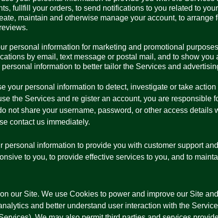
, fullfill your orders, to send notifications to you related to yo
eate, maintain and otherwise manage your account, to arrange for
reviews.
ur personal information for marketing and promotional purposes
ations by email, text message or postal mail, and to show you a
personal information to better tailor the Services and advertisi
your personal information to detect, investigate or take action 
o use the Services and re gister an account, you are responsible 
o not share your username, password, or other access details wi
e contact us immediately.
personal information to provide you with customer support and 
ponsive to you, to provide effective services to you, and to maint
n our Site. We use Cookies to power and improve our Site and
nalytics and better understand user interaction with the Services
Services). We may also permit third parties and services provide