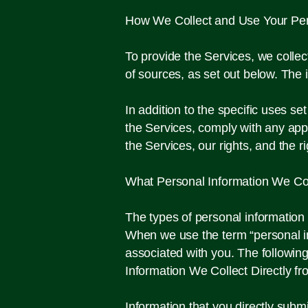
How We Collect and Use Your Per
To provide the Services, we colle
of sources, as set out below. The 
In addition to the specific uses s
the Services, comply with any appl
the Services, our rights, and the 
What Personal Information We Col
​The types of personal informatio
When we use the term “personal info
associated with you. The following
Information We Collect Directly f
Information that you directly subm