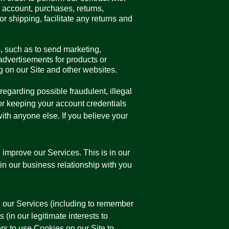
ur account, purchases, returns,
 shipping, facilitate any returns and
, such as to send marketing,
dvertisements for products or
ng on our Site and other websites.
regarding possible fraudulent, illegal
for keeping your account credentials
th anyone else. If you believe your
improve our Services. This is in our
ain our business relationship with you
 our Services (including to remember
 (in our legitimate interests to
rs to use Cookies on our Site to