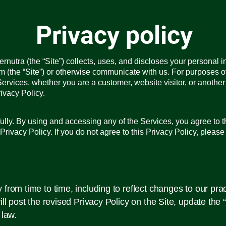
Privacy policy
nutra (the “Site”) collects, uses, and discloses your personal i
m (the “Site”) or otherwise communicate with us. For purposes of
Services, whether you are a customer, website visitor, or anothe
ivacy Policy.
ully. By using and accessing any of the Services, you agree to th
 Privacy Policy. If you do not agree to this Privacy Policy, pleas
rom time to time, including to reflect changes to our pract
ill post the revised Privacy Policy on the Site, update the
 law.