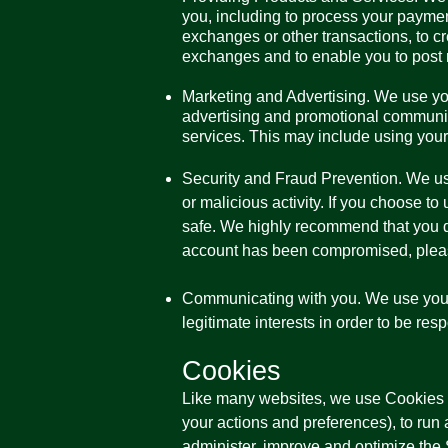
you, including to process your payments
exchanges or other transactions, to cr
exchanges and to enable you to post 
Marketing and Advertising. We use yo
advertising and promotional communic
services. This may include using your 
Security and Fraud Prevention. We use 
or malicious activity. If you choose t
safe. We highly recommend that you d
account has been compromised, pleas
Communicating with you. We use your 
legitimate interests in order to be res
Cookies
Like many websites, we use Cookies o
your actions and preferences), to run a
administer, improve and optimize the 