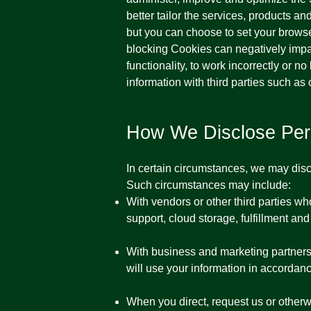
better tailor the services, products a
but you can choose to set your browse
blocking Cookies can negatively impa
functionality, to work incorrectly or 
information with third parties such as 
How We Disclose Pers
In certain circumstances, we may discl
Such circumstances may include:
With vendors or other third parties w
support, cloud storage, fulfillment and
With business and marketing partners,
will use your information in accordanc
When you direct, request us or otherwi