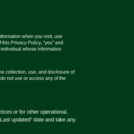
nformation when you visit, use
 this Privacy Policy, “you” and
r individual whose information
e collection, use, and disclosure of
e do not use or access any of the
ices or for other operational,
 “Last updated” date and take any