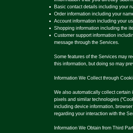
Basic contact details including your
Order information including your nam
Account information including your u
Shopping information including the ite
Customer support information includi
message through the Services.
Some features of the Services may requ
this information, but doing so may pr
Information We Collect through Cook
We also automatically collect certain 
pixels and similar technologies (“Co
including device information, browser
regarding your interaction with the Se
Information We Obtain from Third Par