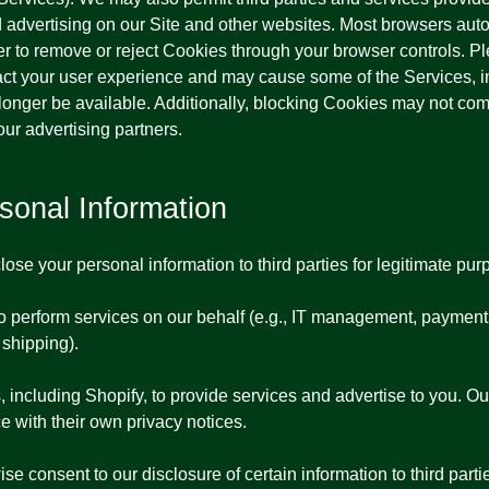
nd advertising on our Site and other websites. Most browsers aut
r to remove or reject Cookies through your browser controls. P
ct your user experience and may cause some of the Services, in
no longer be available. Additionally, blocking Cookies may not c
our advertising partners.
onal Information
ose your personal information to third parties for legitimate purp
ho perform services on our behalf (e.g., IT management, payment
 shipping).
 including Shopify, to provide services and advertise to you. O
e with their own privacy notices.
se consent to our disclosure of certain information to third parti