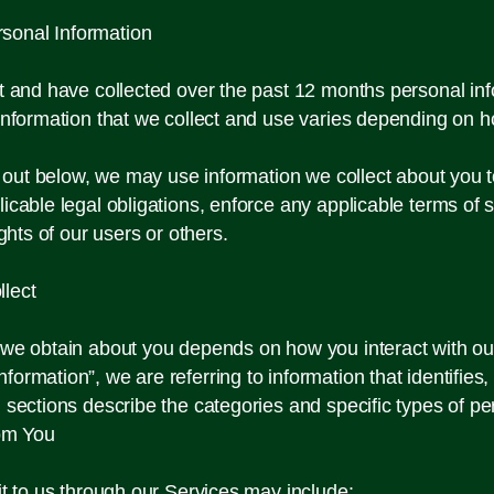
sonal Information
ct and have collected over the past 12 months personal inf
information that we collect and use varies depending on h
et out below, we may use information we collect about you
icable legal obligations, enforce any applicable terms of s
rights of our users or others.
lect
n we obtain about you depends on how you interact with ou
rmation”, we are referring to information that identifies,
 sections describe the categories and specific types of pe
rom You
it to us through our Services may include: