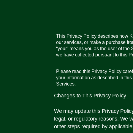
This Privacy Policy describes how Ker
our services, or make a purchase fro
“your” means you as the user of the 
we have collected pursuant to this Pr
Please read this Privacy Policy caref
your information as described in this
Services.
Changes to This Privacy Policy
We may update this Privacy Policy f
legal, or regulatory reasons. We w
other steps required by applicable