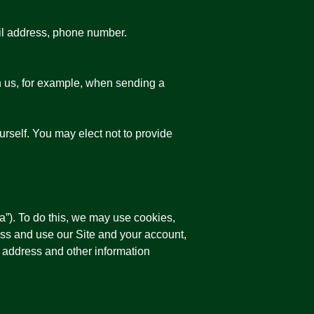
ail address, phone number.
h us, for example, when sending a
urself. You may elect not to provide
a”). To do this, we may use cookies,
ss and use our Site and your account,
P address and other information