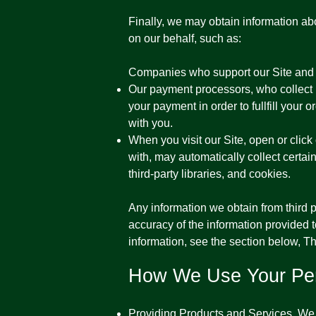
​Finally, we may obtain information ab
on our behalf, such as:
Companies who support our Site and 
Our payment processors, who collect pa
your payment in order to fullfill your
with you.
When you visit our Site, open or click
with, may automatically collect certai
third-party libraries, and cookies.
Any information we obtain from third pa
accuracy of the information provided to
information, see the section below, T
How We Use Your Per
Providing Products and Services. We u