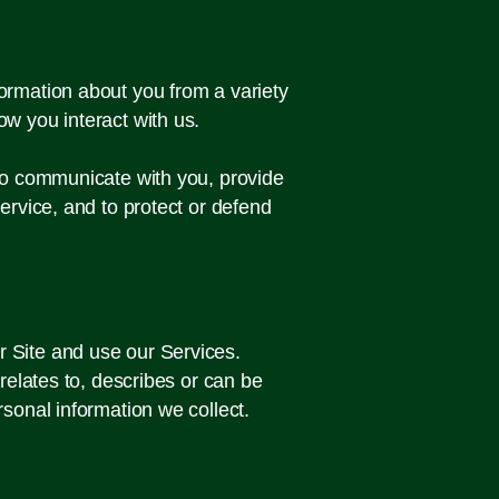
ormation about you from a variety
ow you interact with us.
 to communicate with you, provide
ervice, and to protect or defend
r Site and use our Services.
 relates to, describes or can be
rsonal information we collect.