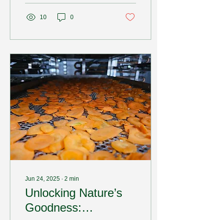
10
0
Jun 24, 2025
∙
2
min
Unlocking Nature’s
Goodness: