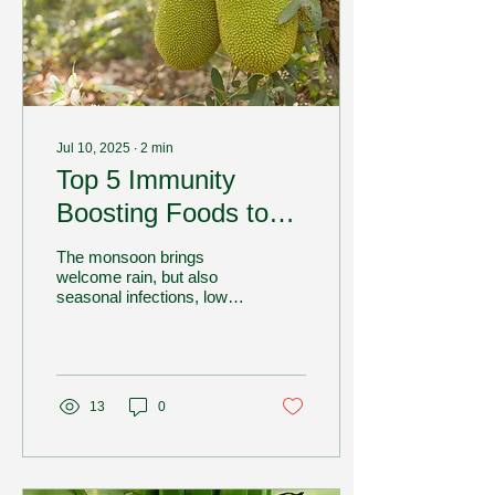
Jul 10, 2025
∙
2
min
Top 5 Immunity
Boosting Foods to
Add to Your Diet This
The monsoon brings
Monsoon
welcome rain, but also
seasonal infections, low
energy, and poor
digestion. That’s why it's
the perfect time to...
13
0