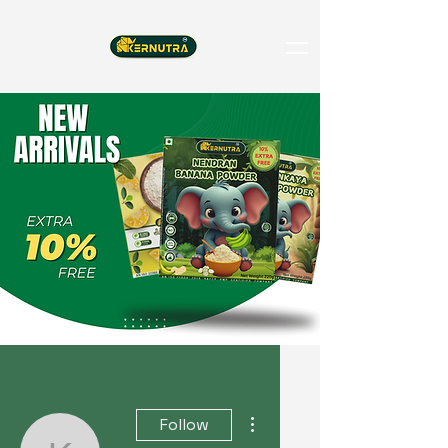
More actions
Follow