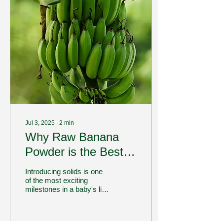
Jul 3, 2025
∙
2
min
Why Raw Banana
Powder is the Best
First Food for
Introducing solids is one
Babies??
of the most exciting
milestones in a baby's life.
As parents, we all want to
ensure that our little ones
get...