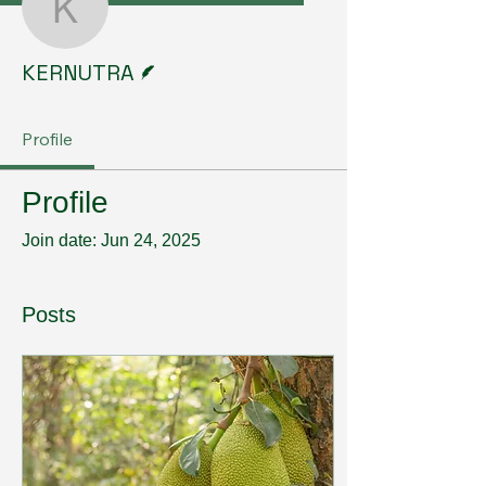
KERNUTRA
Writer
KERNUTRA
Profile
Profile
Join date: Jun 24, 2025
Posts